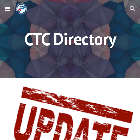
Skip to main content
Skip to navigation
CTC Directory