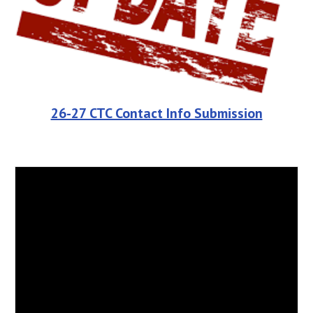
26-27 CTC Contact Info Submission