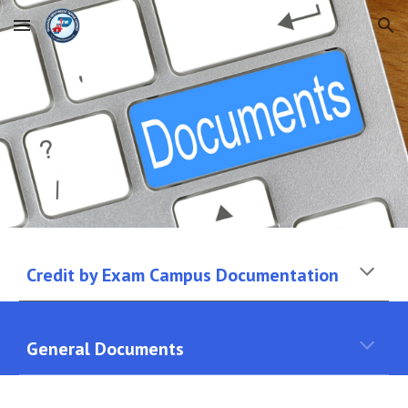
Skip to main content
Skip to navigation
Credit by Exam Campus Documentation
General Documents