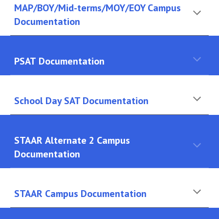
MAP/BOY/Mid-terms/MOY/EOY Campus
Documentation
PSAT
Documentation
School Day SAT Documentation
STAAR
Alternate 2 Campus
Documentation
STAAR
Campus Documentation