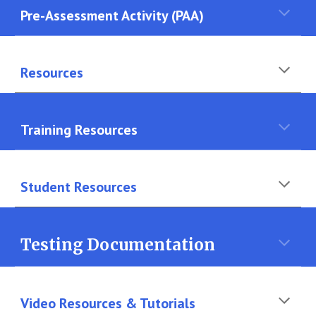
Pre-Assessment Activity (PAA)
Resources
Training Resources
Student
Resources
Testing Documentation
Video
Resources & Tutorials