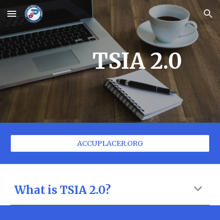
Skip to main content
Skip to navigation
TSIA 2.0
ACCUPLACER.ORG
What is TSIA 2.0?