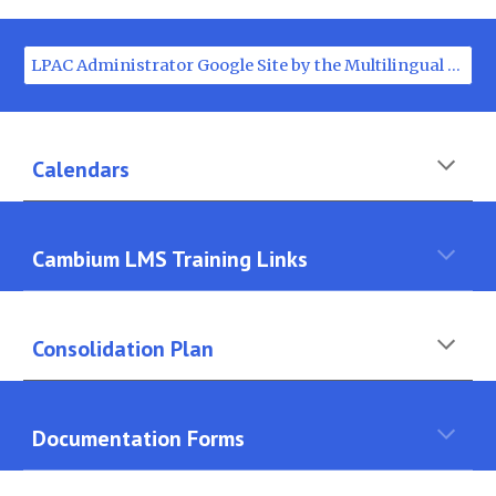
LPAC Administrator Google Site by the Multilingual Department
Calendars
Cambium LMS Training Links
Consolidation Plan
Documentation Forms