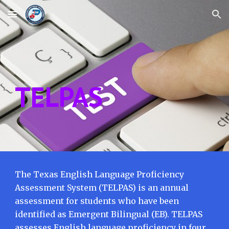
Skip to main content
Skip to navigation
TELPAS
The Texas English Language Proficiency
Assessment System (TELPAS) is an annual
assessment for students who have been
identified as Emergent Bilingual (EB). TELPAS
assesses English language proficiency in four