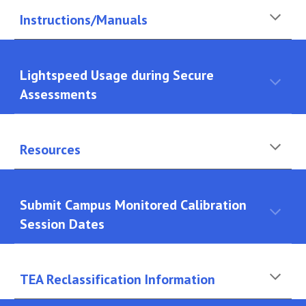
Instructions/Manuals
Lightspeed Usage during Secure
Assessments
Resources
Submit Campus Monitored Calibration
Session Dates
TEA Reclassification Information