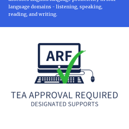
language domains - listening, speaking,
reading, and writing.