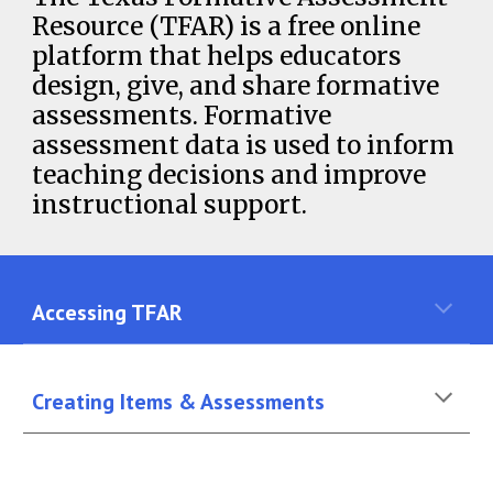
Resource (TFAR) is a free online
platform that helps educators
design, give, and share formative
assessments. Formative
assessment data is used to inform
teaching decisions and improve
instructional support.
Accessing TFAR
Creating Items & Assessments