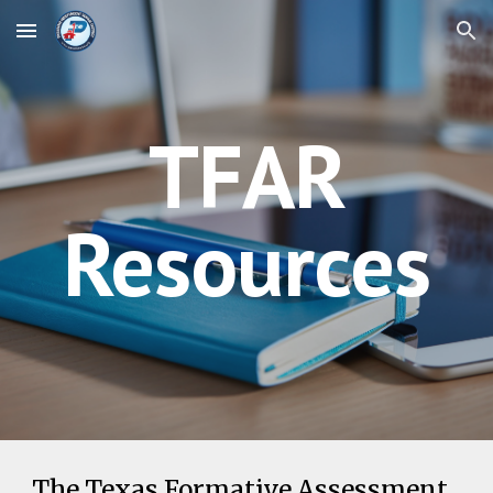
Skip to main content
Skip to navigation
TFAR
Resources
The Texas Formative Assessment