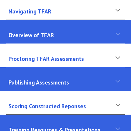
Navigating TFAR
Overview of TFAR
Proctoring TFAR Assessments
Publishing Assessments
Scoring Constructed Reponses
Training Resources & Presentations