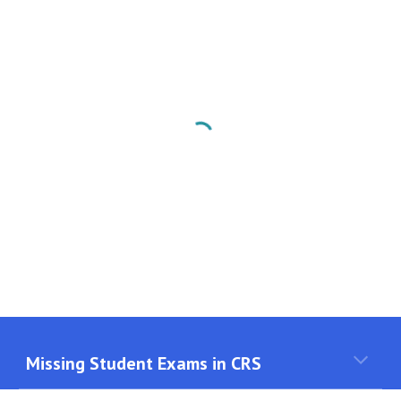
Missing Student Exams in CRS