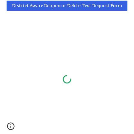
District Aware Reopen or Delete Test Request Form