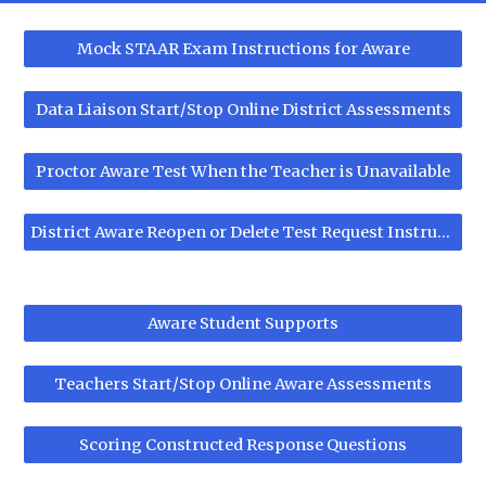
Mock STAAR Exam Instructions for Aware
Data Liaison Start/Stop Online District Assessments
Proctor Aware Test When the Teacher is Unavailable
District Aware Reopen or Delete Test Request Instructions
Aware Student Supports
Teachers Start/Stop Online Aware Assessments
Scoring Constructed Response Questions