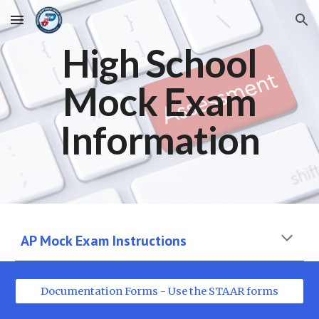
Skip to main content
Skip to navigation
High
School
Mock Exam
Information
AP Mock Exam Instructions
Documentation Forms - Use the STAAR forms