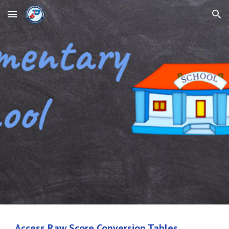
Skip to main content
Skip to navigation
Access Raw Score Conversion Tables