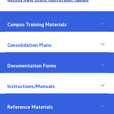
Campus Training Materials
Consolidation Plans
Documentation Forms
Instructions/Manuals
Reference Materials