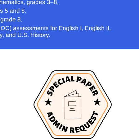
hematics, grades 3–8,
s 5 and 8,
 grade 8,
OC) assessments for English I, English II,
y, and U.S. History.