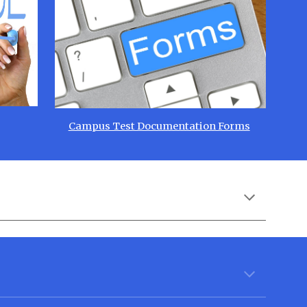
Campus Test Documentation Forms