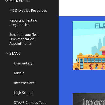
Mock Exams
PISD District Resources
Reporting Testing
Irregularities
Schedule your Test
Documentation
Appointments
STAAR
Elementary
Middle
Intermediate
High School
STAAR Campus Test