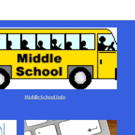
Middle School Info