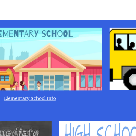
Elementary School Info