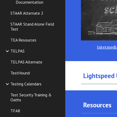
Documentation
STAAR Alternate 2
STAAR Stand Alone Field
Test
TEA Resources
Intermedia
TELPAS
TELPAS Alternate
TestHound
Lightspeed 
Testing Calendars
Test Security Training &
Oaths
Resources
TFAR