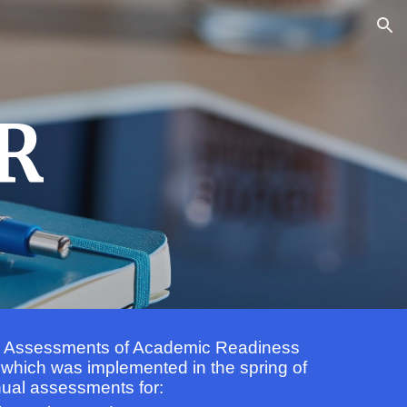
ion
R
s Assessments of Academic Readiness
 which was implemented in the spring of
nual assessments for: