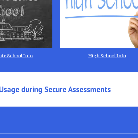
te School Info
High School Info
Usage during Secure Assessments