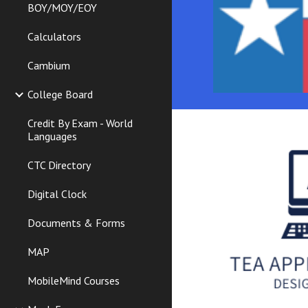
BOY/MOY/EOY
Calculators
Cambium
College Board
Credit By Exam - World
Languages
CTC Directory
Digital Clock
Documents & Forms
MAP
MobileMind Courses