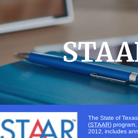
ip to main content
Skip to navigat
STAA
The State of Texa
(
STAAR
) program,
2012, includes an