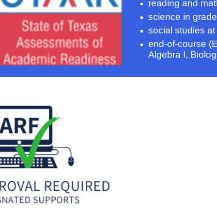
reading and mat
science
in
grade
social studies at
end-of-course (E
Algebra I, Biolog