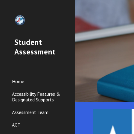
Sk
Student
Assessment
Home
Accessibility Features &
Designated Supports
Assessment Team
ACT